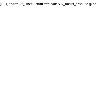
({L0}, "^http://")) then...endif *** call: AA_mkurl_absolute ([(no