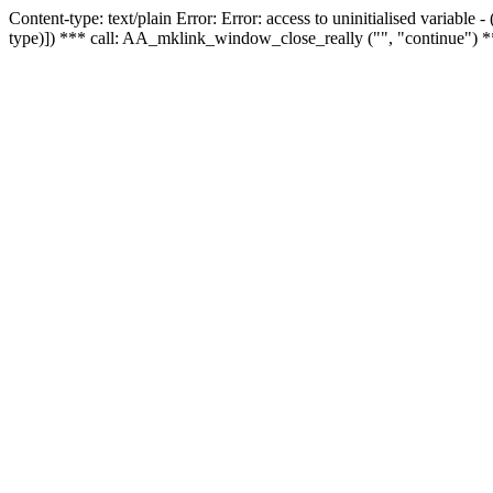
Content-type: text/plain Error: Error: access to uninitialised variable
type)]) *** call: AA_mklink_window_close_really ("", "continue") *