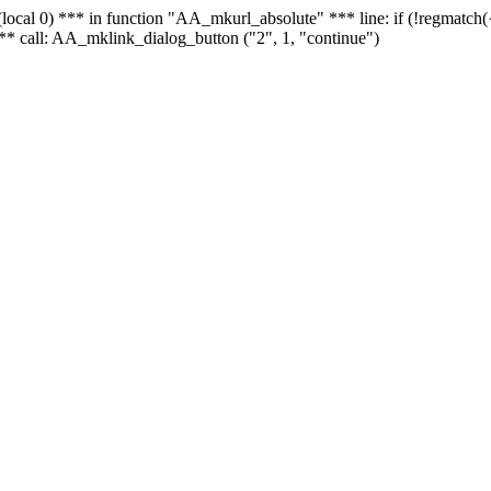
 - (local 0) *** in function "AA_mkurl_absolute" *** line: if (!regmatch
** call: AA_mklink_dialog_button ("2", 1, "continue")