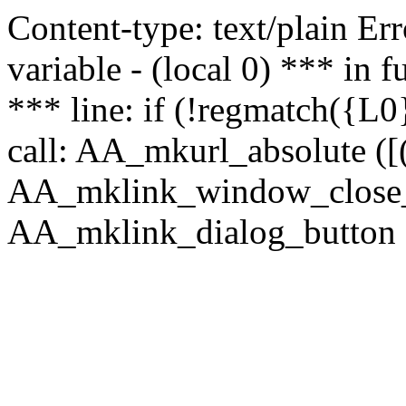
Content-type: text/plain Erro
variable - (local 0) *** in
*** line: if (!regmatch({L0}
call: AA_mkurl_absolute ([(
AA_mklink_window_close_rea
AA_mklink_dialog_button (