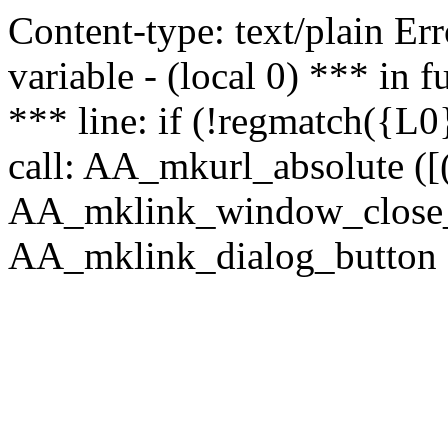
Content-type: text/plain Erro
variable - (local 0) *** in
*** line: if (!regmatch({L0}
call: AA_mkurl_absolute ([(
AA_mklink_window_close_rea
AA_mklink_dialog_button (