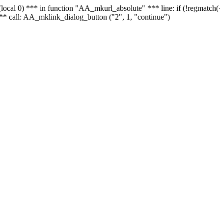
 - (local 0) *** in function "AA_mkurl_absolute" *** line: if (!regmatch
** call: AA_mklink_dialog_button ("2", 1, "continue")