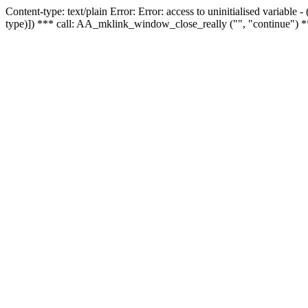
Content-type: text/plain Error: Error: access to uninitialised variable
type)]) *** call: AA_mklink_window_close_really ("", "continue") *