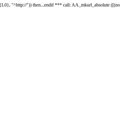
({L0}, "^http://")) then...endif *** call: AA_mkurl_absolute ([(no