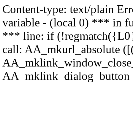
Content-type: text/plain Erro
variable - (local 0) *** in
*** line: if (!regmatch({L0}
call: AA_mkurl_absolute ([(
AA_mklink_window_close_rea
AA_mklink_dialog_button (