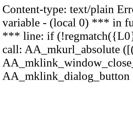
Content-type: text/plain Erro
variable - (local 0) *** in
*** line: if (!regmatch({L0}
call: AA_mkurl_absolute ([(
AA_mklink_window_close_rea
AA_mklink_dialog_button (