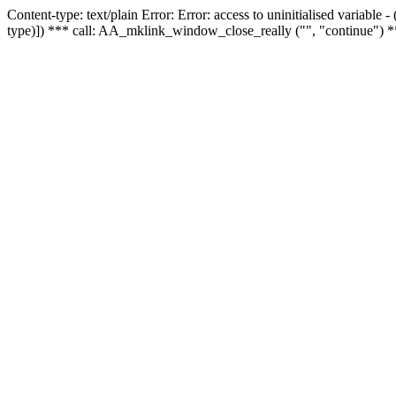
Content-type: text/plain Error: Error: access to uninitialised variable
type)]) *** call: AA_mklink_window_close_really ("", "continue") *