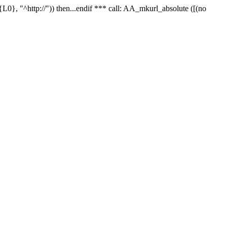
({L0}, "^http://")) then...endif *** call: AA_mkurl_absolute ([(no