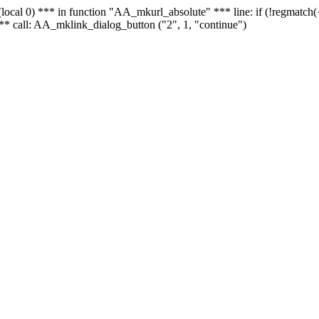
 - (local 0) *** in function "AA_mkurl_absolute" *** line: if (!regmatch
** call: AA_mklink_dialog_button ("2", 1, "continue")