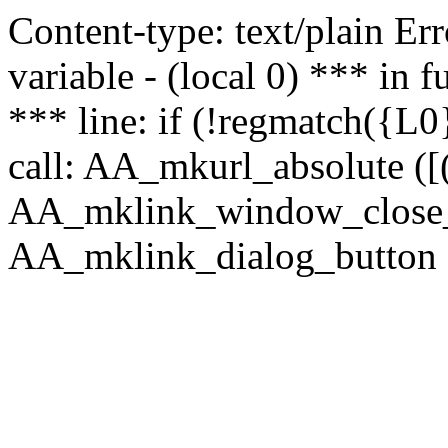
Content-type: text/plain Erro
variable - (local 0) *** in
*** line: if (!regmatch({L0}
call: AA_mkurl_absolute ([(
AA_mklink_window_close_rea
AA_mklink_dialog_button (