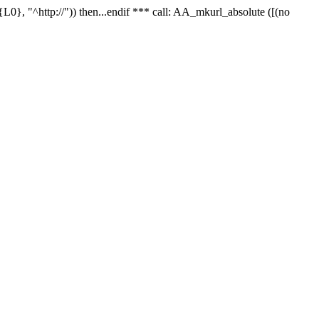
({L0}, "^http://")) then...endif *** call: AA_mkurl_absolute ([(no