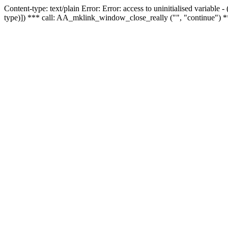
Content-type: text/plain Error: Error: access to uninitialised variable
type)]) *** call: AA_mklink_window_close_really ("", "continue") *