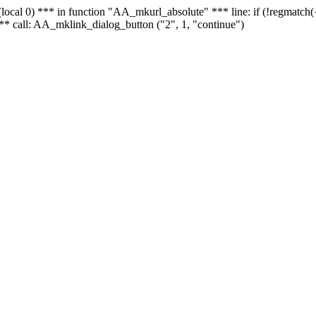
 - (local 0) *** in function "AA_mkurl_absolute" *** line: if (!regmatch
** call: AA_mklink_dialog_button ("2", 1, "continue")