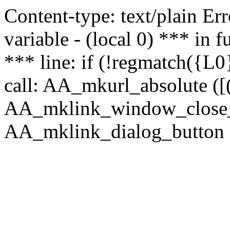
Content-type: text/plain Erro
variable - (local 0) *** in
*** line: if (!regmatch({L0}
call: AA_mkurl_absolute ([(
AA_mklink_window_close_rea
AA_mklink_dialog_button (