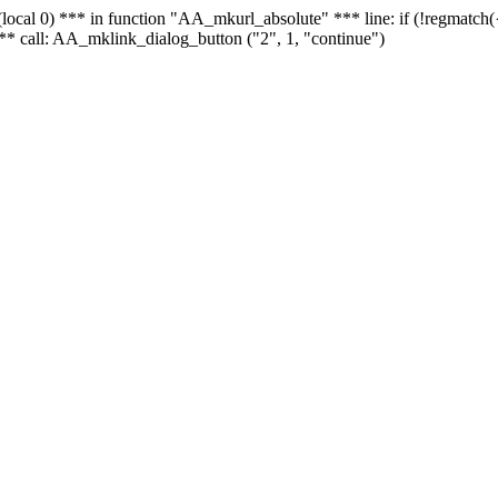
 - (local 0) *** in function "AA_mkurl_absolute" *** line: if (!regmatch
** call: AA_mklink_dialog_button ("2", 1, "continue")