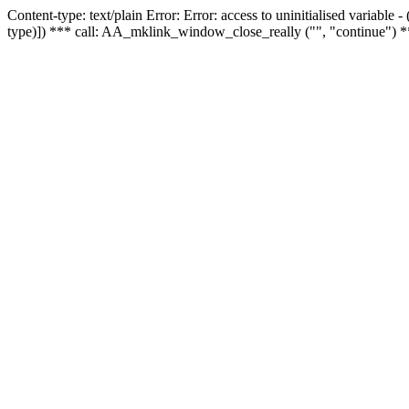
Content-type: text/plain Error: Error: access to uninitialised variable
type)]) *** call: AA_mklink_window_close_really ("", "continue") *