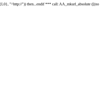
({L0}, "^http://")) then...endif *** call: AA_mkurl_absolute ([(no