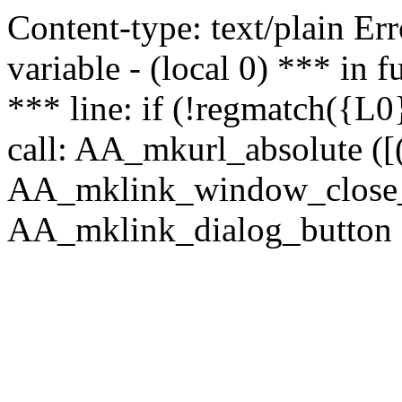
Content-type: text/plain Erro
variable - (local 0) *** in
*** line: if (!regmatch({L0}
call: AA_mkurl_absolute ([(
AA_mklink_window_close_rea
AA_mklink_dialog_button (