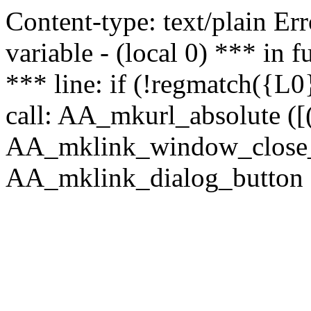
Content-type: text/plain Erro
variable - (local 0) *** in
*** line: if (!regmatch({L0}
call: AA_mkurl_absolute ([(
AA_mklink_window_close_rea
AA_mklink_dialog_button (