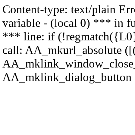
Content-type: text/plain Erro
variable - (local 0) *** in
*** line: if (!regmatch({L0}
call: AA_mkurl_absolute ([(
AA_mklink_window_close_rea
AA_mklink_dialog_button (