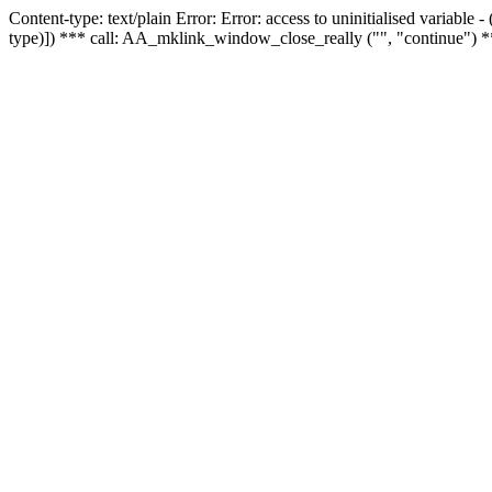
Content-type: text/plain Error: Error: access to uninitialised variable
type)]) *** call: AA_mklink_window_close_really ("", "continue") *