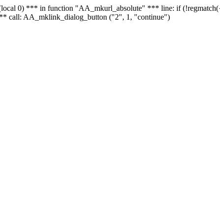
 - (local 0) *** in function "AA_mkurl_absolute" *** line: if (!regmatch
** call: AA_mklink_dialog_button ("2", 1, "continue")