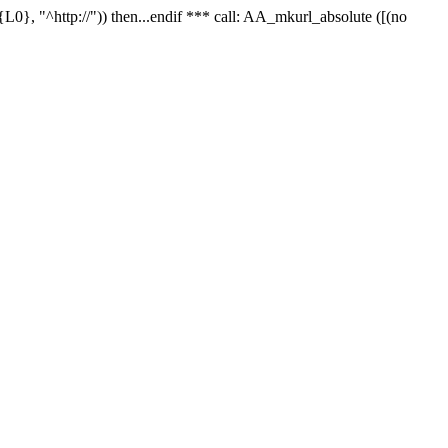
({L0}, "^http://")) then...endif *** call: AA_mkurl_absolute ([(no