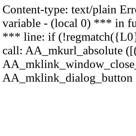
Content-type: text/plain Erro
variable - (local 0) *** in
*** line: if (!regmatch({L0}
call: AA_mkurl_absolute ([(
AA_mklink_window_close_rea
AA_mklink_dialog_button (