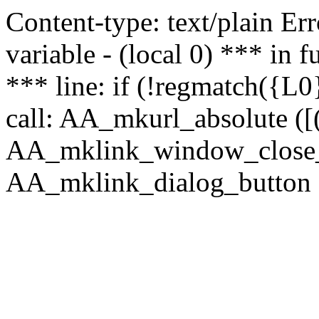
Content-type: text/plain Erro
variable - (local 0) *** in
*** line: if (!regmatch({L0}
call: AA_mkurl_absolute ([(
AA_mklink_window_close_rea
AA_mklink_dialog_button (