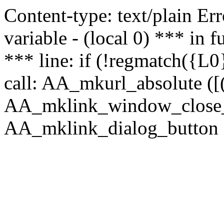
Content-type: text/plain Erro
variable - (local 0) *** in
*** line: if (!regmatch({L0}
call: AA_mkurl_absolute ([(
AA_mklink_window_close_rea
AA_mklink_dialog_button (