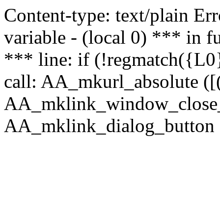
Content-type: text/plain Erro
variable - (local 0) *** in
*** line: if (!regmatch({L0}
call: AA_mkurl_absolute ([(
AA_mklink_window_close_rea
AA_mklink_dialog_button (