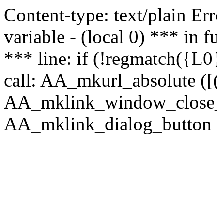
Content-type: text/plain Erro
variable - (local 0) *** in
*** line: if (!regmatch({L0}
call: AA_mkurl_absolute ([(
AA_mklink_window_close_rea
AA_mklink_dialog_button (