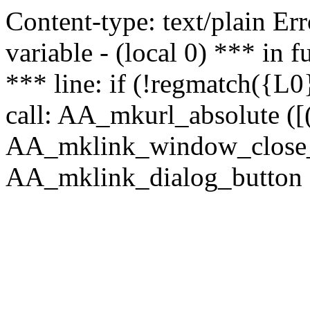
Content-type: text/plain Erro
variable - (local 0) *** in
*** line: if (!regmatch({L0}
call: AA_mkurl_absolute ([(
AA_mklink_window_close_rea
AA_mklink_dialog_button (