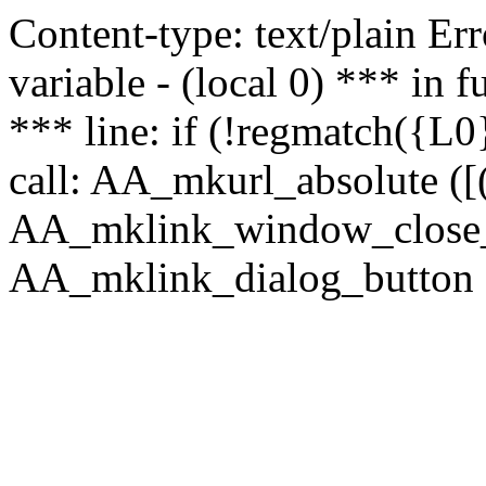
Content-type: text/plain Erro
variable - (local 0) *** in
*** line: if (!regmatch({L0}
call: AA_mkurl_absolute ([(
AA_mklink_window_close_rea
AA_mklink_dialog_button (