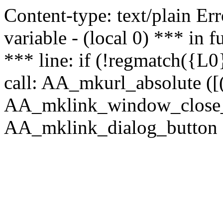
Content-type: text/plain Erro
variable - (local 0) *** in
*** line: if (!regmatch({L0}
call: AA_mkurl_absolute ([(
AA_mklink_window_close_rea
AA_mklink_dialog_button (