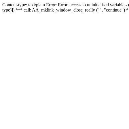
Content-type: text/plain Error: Error: access to uninitialised variable
type)]) *** call: AA_mklink_window_close_really ("", "continue") *