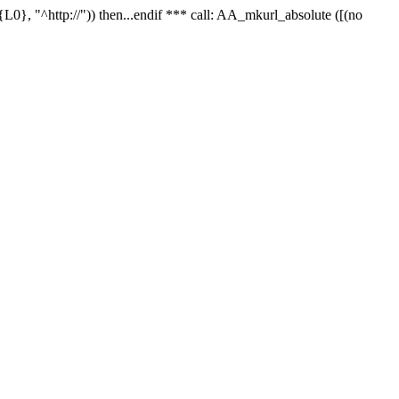
({L0}, "^http://")) then...endif *** call: AA_mkurl_absolute ([(no