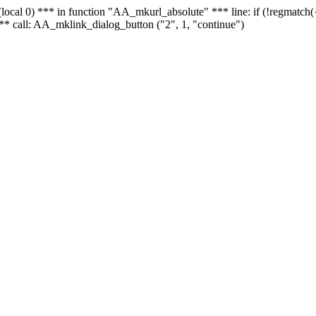
 - (local 0) *** in function "AA_mkurl_absolute" *** line: if (!regmatch
** call: AA_mklink_dialog_button ("2", 1, "continue")