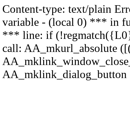
Content-type: text/plain Erro
variable - (local 0) *** in
*** line: if (!regmatch({L0}
call: AA_mkurl_absolute ([(
AA_mklink_window_close_rea
AA_mklink_dialog_button (