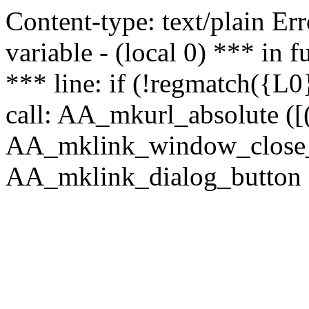
Content-type: text/plain Erro
variable - (local 0) *** in
*** line: if (!regmatch({L0}
call: AA_mkurl_absolute ([(
AA_mklink_window_close_rea
AA_mklink_dialog_button (