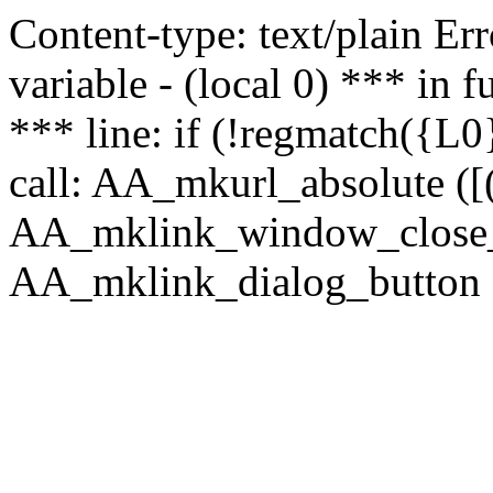
Content-type: text/plain Erro
variable - (local 0) *** in
*** line: if (!regmatch({L0}
call: AA_mkurl_absolute ([(
AA_mklink_window_close_rea
AA_mklink_dialog_button (