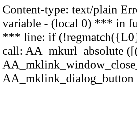
Content-type: text/plain Erro
variable - (local 0) *** in
*** line: if (!regmatch({L0}
call: AA_mkurl_absolute ([(
AA_mklink_window_close_rea
AA_mklink_dialog_button (