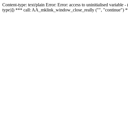
Content-type: text/plain Error: Error: access to uninitialised variable
type)]) *** call: AA_mklink_window_close_really ("", "continue") *