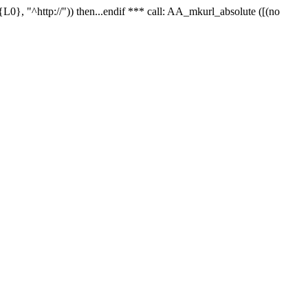
({L0}, "^http://")) then...endif *** call: AA_mkurl_absolute ([(no