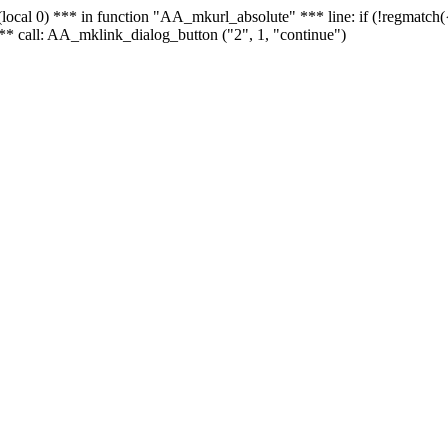
 - (local 0) *** in function "AA_mkurl_absolute" *** line: if (!regmatch
** call: AA_mklink_dialog_button ("2", 1, "continue")