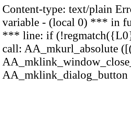
Content-type: text/plain Erro
variable - (local 0) *** in
*** line: if (!regmatch({L0}
call: AA_mkurl_absolute ([(
AA_mklink_window_close_rea
AA_mklink_dialog_button (