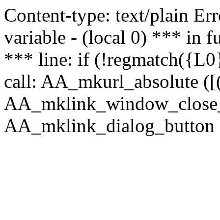
Content-type: text/plain Erro
variable - (local 0) *** in
*** line: if (!regmatch({L0}
call: AA_mkurl_absolute ([(
AA_mklink_window_close_rea
AA_mklink_dialog_button (