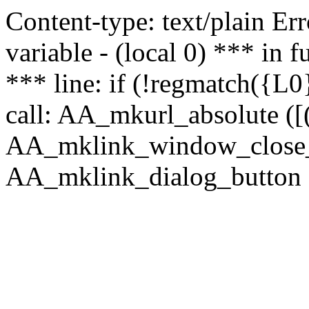
Content-type: text/plain Erro
variable - (local 0) *** in
*** line: if (!regmatch({L0}
call: AA_mkurl_absolute ([(
AA_mklink_window_close_rea
AA_mklink_dialog_button (