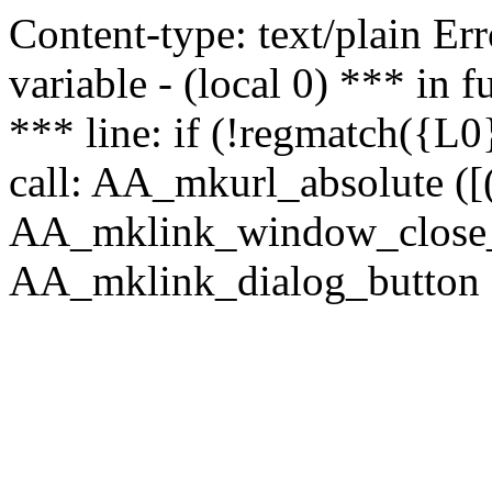
Content-type: text/plain Erro
variable - (local 0) *** in
*** line: if (!regmatch({L0}
call: AA_mkurl_absolute ([(
AA_mklink_window_close_rea
AA_mklink_dialog_button (