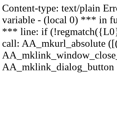
Content-type: text/plain Erro
variable - (local 0) *** in
*** line: if (!regmatch({L0}
call: AA_mkurl_absolute ([(
AA_mklink_window_close_rea
AA_mklink_dialog_button (