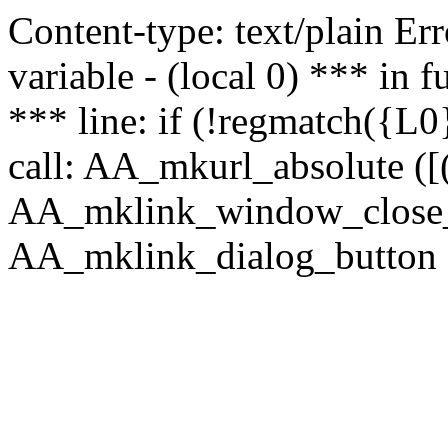
Content-type: text/plain Erro
variable - (local 0) *** in
*** line: if (!regmatch({L0}
call: AA_mkurl_absolute ([(
AA_mklink_window_close_rea
AA_mklink_dialog_button (