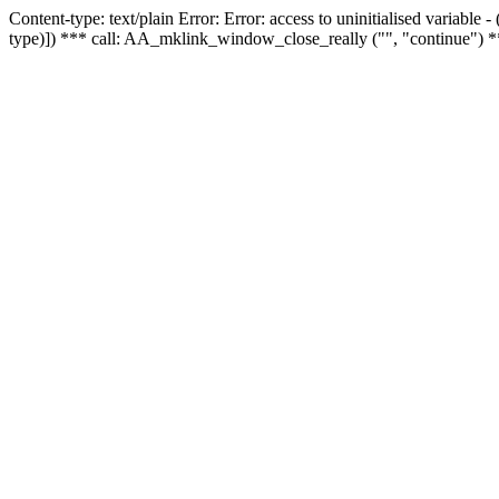
Content-type: text/plain Error: Error: access to uninitialised variable
type)]) *** call: AA_mklink_window_close_really ("", "continue") *