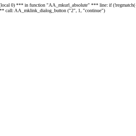
 - (local 0) *** in function "AA_mkurl_absolute" *** line: if (!regmatch
** call: AA_mklink_dialog_button ("2", 1, "continue")