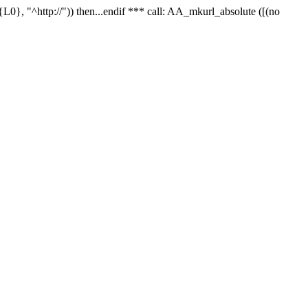
({L0}, "^http://")) then...endif *** call: AA_mkurl_absolute ([(no