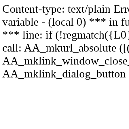
Content-type: text/plain Erro
variable - (local 0) *** in
*** line: if (!regmatch({L0}
call: AA_mkurl_absolute ([(
AA_mklink_window_close_rea
AA_mklink_dialog_button (