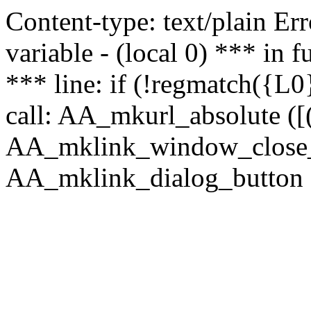
Content-type: text/plain Erro
variable - (local 0) *** in
*** line: if (!regmatch({L0}
call: AA_mkurl_absolute ([(
AA_mklink_window_close_rea
AA_mklink_dialog_button (