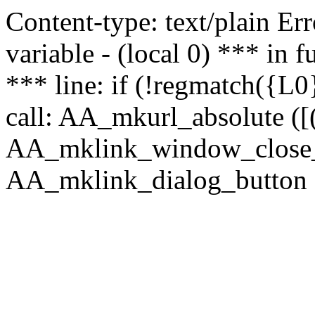
Content-type: text/plain Erro
variable - (local 0) *** in
*** line: if (!regmatch({L0}
call: AA_mkurl_absolute ([(
AA_mklink_window_close_rea
AA_mklink_dialog_button (