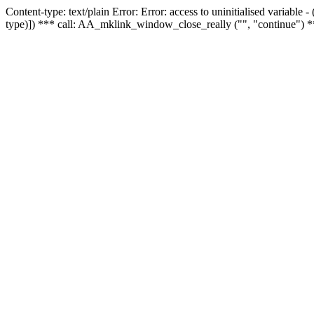
Content-type: text/plain Error: Error: access to uninitialised variable
type)]) *** call: AA_mklink_window_close_really ("", "continue") *