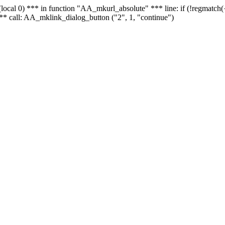
 - (local 0) *** in function "AA_mkurl_absolute" *** line: if (!regmatch
** call: AA_mklink_dialog_button ("2", 1, "continue")