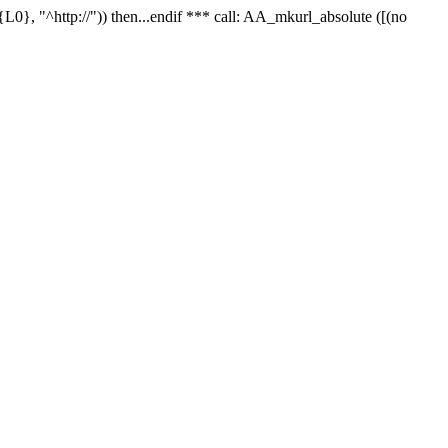
({L0}, "^http://")) then...endif *** call: AA_mkurl_absolute ([(no