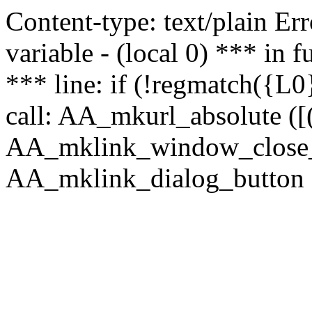
Content-type: text/plain Erro
variable - (local 0) *** in
*** line: if (!regmatch({L0}
call: AA_mkurl_absolute ([(
AA_mklink_window_close_rea
AA_mklink_dialog_button (