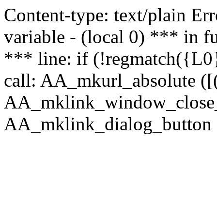
Content-type: text/plain Erro
variable - (local 0) *** in
*** line: if (!regmatch({L0}
call: AA_mkurl_absolute ([(
AA_mklink_window_close_rea
AA_mklink_dialog_button (