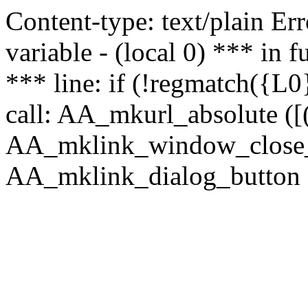
Content-type: text/plain Erro
variable - (local 0) *** in
*** line: if (!regmatch({L0}
call: AA_mkurl_absolute ([(
AA_mklink_window_close_rea
AA_mklink_dialog_button (