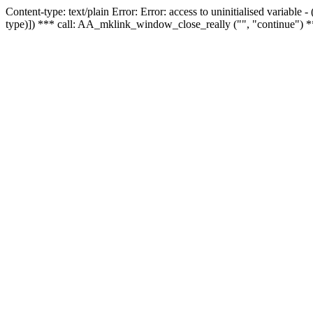
Content-type: text/plain Error: Error: access to uninitialised variable
type)]) *** call: AA_mklink_window_close_really ("", "continue") *