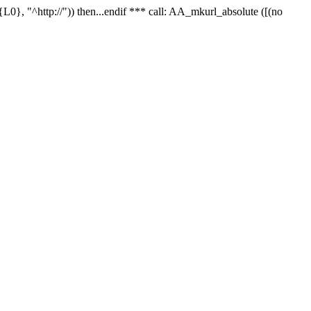
({L0}, "^http://")) then...endif *** call: AA_mkurl_absolute ([(no