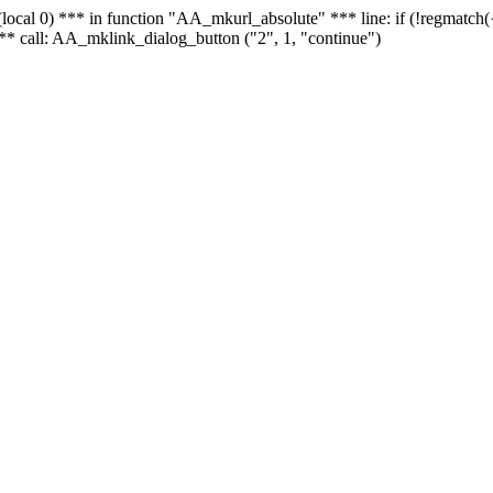
 - (local 0) *** in function "AA_mkurl_absolute" *** line: if (!regmatch
** call: AA_mklink_dialog_button ("2", 1, "continue")