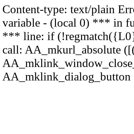
Content-type: text/plain Erro
variable - (local 0) *** in
*** line: if (!regmatch({L0}
call: AA_mkurl_absolute ([(
AA_mklink_window_close_rea
AA_mklink_dialog_button (