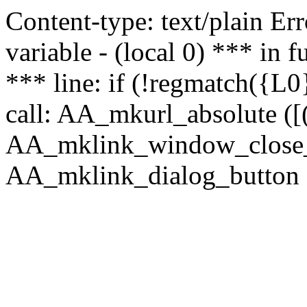
Content-type: text/plain Erro
variable - (local 0) *** in
*** line: if (!regmatch({L0}
call: AA_mkurl_absolute ([(
AA_mklink_window_close_rea
AA_mklink_dialog_button (