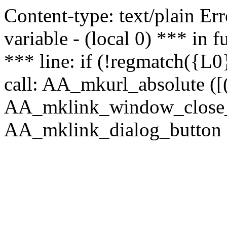
Content-type: text/plain Erro
variable - (local 0) *** in
*** line: if (!regmatch({L0}
call: AA_mkurl_absolute ([(
AA_mklink_window_close_rea
AA_mklink_dialog_button (