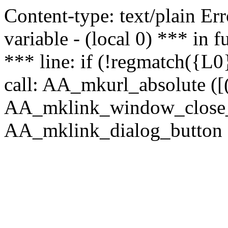
Content-type: text/plain Erro
variable - (local 0) *** in
*** line: if (!regmatch({L0}
call: AA_mkurl_absolute ([(
AA_mklink_window_close_rea
AA_mklink_dialog_button (