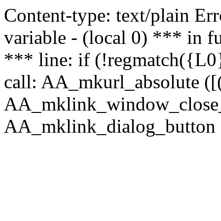
Content-type: text/plain Erro
variable - (local 0) *** in
*** line: if (!regmatch({L0}
call: AA_mkurl_absolute ([(
AA_mklink_window_close_rea
AA_mklink_dialog_button (