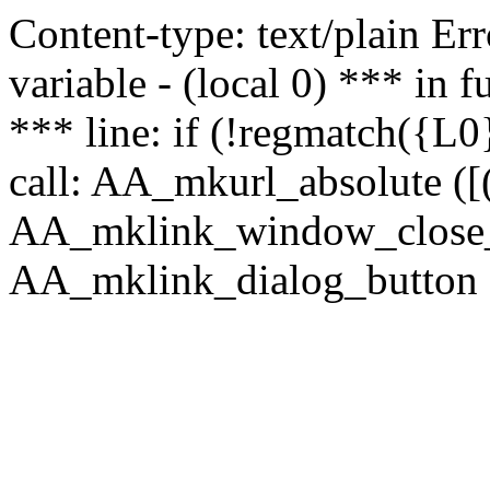
Content-type: text/plain Erro
variable - (local 0) *** in
*** line: if (!regmatch({L0}
call: AA_mkurl_absolute ([(
AA_mklink_window_close_rea
AA_mklink_dialog_button (